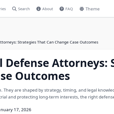
Theme
ries
Search
About
FAQ
Attorneys: Strategies That Can Change Case Outcomes
 Defense Attorneys: 
ase Outcomes
e. They are shaped by strategy, timing, and legal knowl
 trial and protecting long-term interests, the right def
anuary 17, 2026