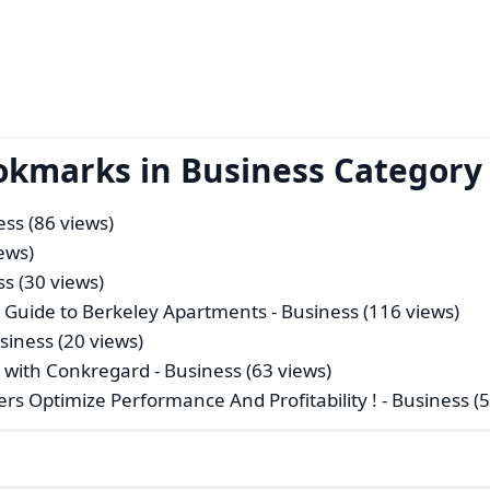
okmarks in Business Category
ess (86 views)
ews)
ss (30 views)
s Guide to Berkeley Apartments
- Business (116 views)
siness (20 views)
 with Conkregard
- Business (63 views)
ers Optimize Performance And Profitability !
- Business (