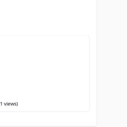
51 views)