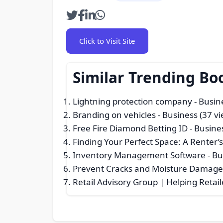
Click to Visit Site
Similar Trending Bo
Lightning protection company
- Busin
Branding on vehicles
- Business (37 vi
Free Fire Diamond Betting ID
- Busine
Finding Your Perfect Space: A Renter’
Inventory Management Software
- Bu
Prevent Cracks and Moisture Damage
Retail Advisory Group | Helping Retail