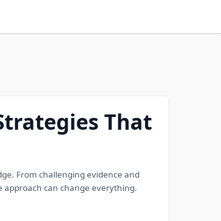
Strategies That
edge. From challenging evidence and
ense approach can change everything.