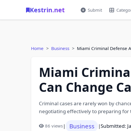
Kestrin.net
Submit
Catego
Home
Business
Miami Criminal Defense 
Miami Criminal
Can Change C
Criminal cases are rarely won by chanc
negotiating effectively to preparing for
Business
|
|
Submitted: J
86 views