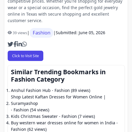
competitive prices. Whether you're shopping for everyday
wear or a special occasion, find the perfect gold jewelry
online in Texas with secure shopping and excellent
customer service.
Fashion
|
|
Submitted: June 05, 2026
39 views
Click to Visit Site
Similar Trending Bookmarks in
Fashion Category
Anshul Fashion Hub
- Fashion (89 views)
Shop Latest Kaftan Dresses for Women Online |
Suramyashop
- Fashion (54 views)
Kids Christmas Sweater
- Fashion (7 views)
Buy western wear dresses online for women in India
-
Fashion (62 views)