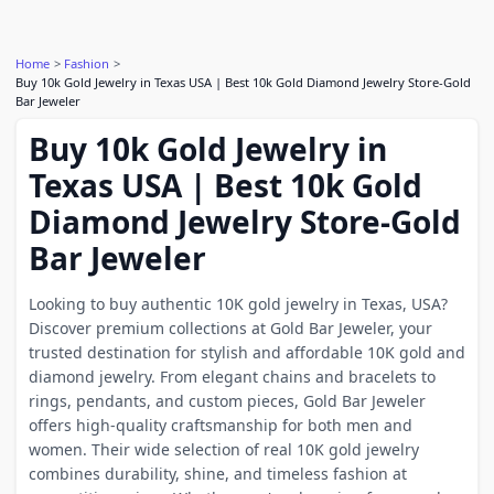
Home
Fashion
Buy 10k Gold Jewelry in Texas USA | Best 10k Gold Diamond Jewelry Store-Gold
Bar Jeweler
Buy 10k Gold Jewelry in
Texas USA | Best 10k Gold
Diamond Jewelry Store-Gold
Bar Jeweler
Looking to buy authentic 10K gold jewelry in Texas, USA?
Discover premium collections at Gold Bar Jeweler, your
trusted destination for stylish and affordable 10K gold and
diamond jewelry. From elegant chains and bracelets to
rings, pendants, and custom pieces, Gold Bar Jeweler
offers high-quality craftsmanship for both men and
women. Their wide selection of real 10K gold jewelry
combines durability, shine, and timeless fashion at