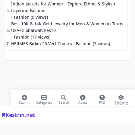
Indian Jackets for Women – Explore Ethnic & Stylish
Layering Fashion
- Fashion (9 views)
Best 10K & 14K Gold Jewelry for Men & Women in Texas
USA–Globalwatches10
- Fashion (17 views)
HERMES Birkin 25 Vert Comics
- Fashion (7 views)
Theme
Submit
Categories
Search
About
FAQ
Kestrin.net
© 2026 Modern Bookmarks. All rights reserved |
Privacy Policy