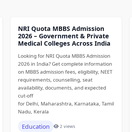
NRI Quota MBBS Admission
2026 – Government & Private
Medical Colleges Across India
Looking for NRI Quota MBBS Admission
2026 in India? Get complete information
on MBBS admission fees, eligibility, NEET
requirements, counselling, seat
availability, documents, and expected
cut-off
for Delhi, Maharashtra, Karnataka, Tamil
Nadu, Kerala
Education
2 views