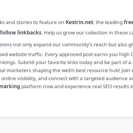
ks and stories to feature on
Kestrin.net
, the leading
fre
follow linkbacks
. Help us grow our collection in these 
sions not only expand our community’s reach but also giv
sed website traffic. Every approved post earns you high 
ings. Submit your favorite links today and be part of a
igital marketers shaping the web’s best resource hub! J
 online visibility, and connect with a targeted audience a
kmarking
platform now and experience real SEO results i