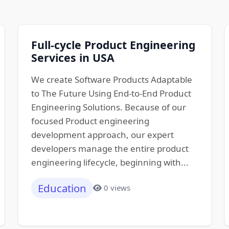
Full-cycle Product Engineering
Services in USA
We create Software Products Adaptable
to The Future Using End-to-End Product
Engineering Solutions. Because of our
focused Product engineering
development approach, our expert
developers manage the entire product
engineering lifecycle, beginning with...
Education
0 views