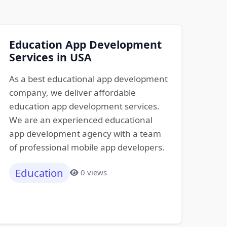
Education App Development
Services in USA
As a best educational app development
company, we deliver affordable
education app development services.
We are an experienced educational
app development agency with a team
of professional mobile app developers.
Education
0 views