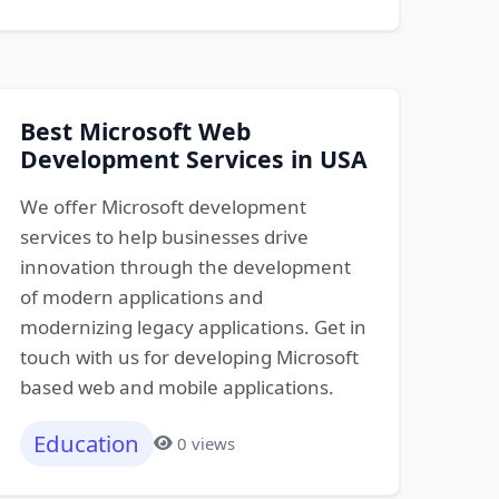
Best Microsoft Web
Development Services in USA
We offer Microsoft development
services to help businesses drive
innovation through the development
of modern applications and
modernizing legacy applications. Get in
touch with us for developing Microsoft
based web and mobile applications.
Education
0 views