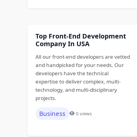
Top Front-End Development
Company In USA
All our front-end developers are vetted
and handpicked for your needs. Our
developers have the technical
expertise to deliver complex, multi-
technology, and multi-disciplinary
projects.
Business
0 views