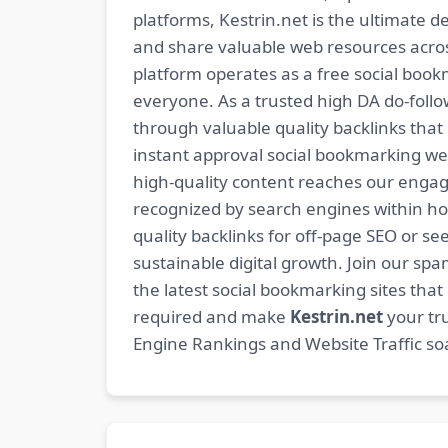
platforms, Kestrin.net is the ultimate d
and share valuable web resources across
platform operates as a free social bookm
everyone. As a trusted high DA do-foll
through valuable quality backlinks tha
instant approval social bookmarking we
high-quality content reaches our engag
recognized by search engines within hour
quality backlinks for off-page SEO or see
sustainable digital growth. Join our 
the latest social bookmarking sites th
required and make
Kestrin.net
your tru
Engine Rankings and Website Traffic soa