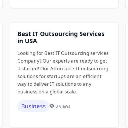
Best IT Outsourcing Services
in USA
Looking for Best IT Outsourcing services
Company? Our experts are ready to get
it started! Our Affordable IT outsourcing
solutions for startups are an efficient
way to deliver IT solutions to any
business on a global scale.
Business
0 views