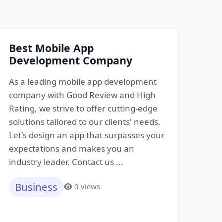
Best Mobile App
Development Company
As a leading mobile app development
company with Good Review and High
Rating, we strive to offer cutting-edge
solutions tailored to our clients' needs.
Let's design an app that surpasses your
expectations and makes you an
industry leader. Contact us ...
Business
0 views