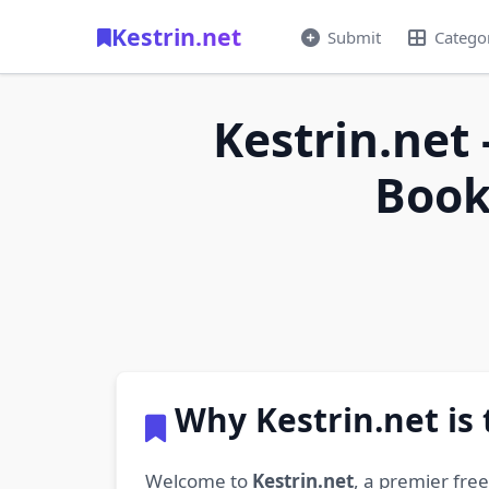
Kestrin.net
Submit
Catego
Kestrin.net 
Book
Why Kestrin.net is
Welcome to
Kestrin.net
, a premier fre