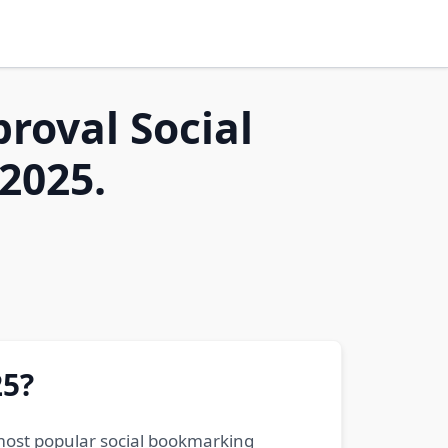
proval Social
2025.
25?
 most popular social bookmarking