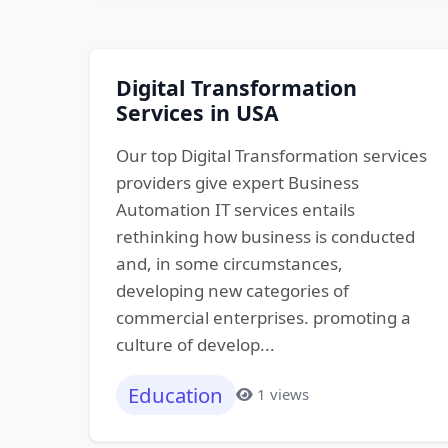
Digital Transformation
Services in USA
Our top Digital Transformation services
providers give expert Business
Automation IT services entails
rethinking how business is conducted
and, in some circumstances,
developing new categories of
commercial enterprises. promoting a
culture of develop...
Education
1 views