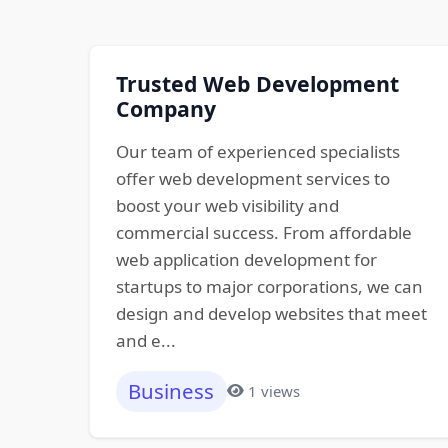
Trusted Web Development
Company
Our team of experienced specialists
offer web development services to
boost your web visibility and
commercial success. From affordable
web application development for
startups to major corporations, we can
design and develop websites that meet
and e...
Business
1 views