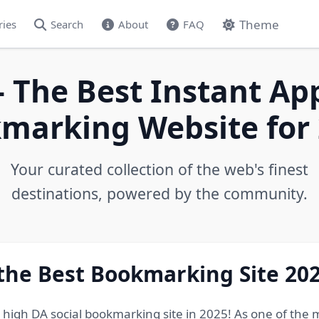
Theme
ries
Search
About
FAQ
- The Best Instant Ap
marking Website for 
Your curated collection of the web's finest
destinations, powered by the community.
 the Best Bookmarking Site 20
e high DA social bookmarking site in 2025! As one of the