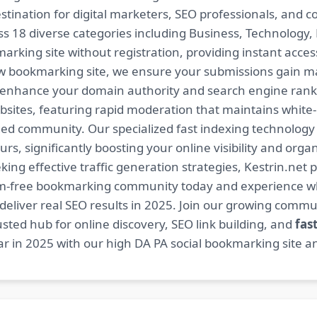
estination for digital marketers, SEO professionals, and 
 18 diverse categories including Business, Technology, H
arking site without registration, providing instant access
ow bookmarking site, we ensure your submissions gain m
t enhance your domain authority and search engine ranki
bsites, featuring rapid moderation that maintains white
ed community. Our specialized fast indexing technology a
s, significantly boosting your online visibility and organ
king effective traffic generation strategies, Kestrin.net p
spam-free bookmarking community today and experience 
at deliver real SEO results in 2025. Join our growing co
sted hub for online discovery, SEO link building, and
fas
r in 2025 with our high DA PA social bookmarking site an