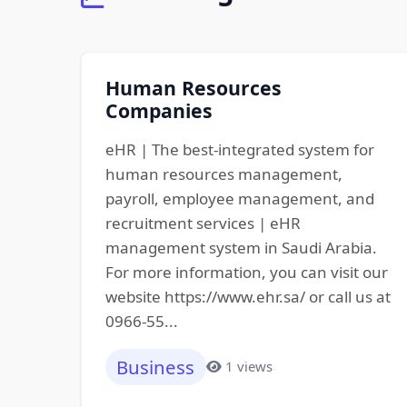
Human Resources
Companies
eHR | The best-integrated system for
human resources management,
payroll, employee management, and
recruitment services | eHR
management system in Saudi Arabia.
For more information, you can visit our
website https://www.ehr.sa/ or call us at
0966-55...
Business
1 views