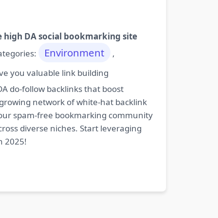
e high DA social bookmarking site
Environment
categories:
,
e you valuable link building
DA do-follow backlinks that boost
 growing network of white-hat backlink
oin our spam-free bookmarking community
cross diverse niches. Start leveraging
n 2025!