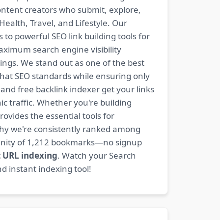
content creators who submit, explore,
ealth, Travel, and Lifestyle. Our
 to powerful SEO link building tools for
aximum search engine visibility
ngs. We stand out as one of the best
-hat SEO standards while ensuring only
nd free backlink indexer get your links
ic traffic. Whether you're building
rovides the essential tools for
why we're consistently ranked among
mmunity of 1,212 bookmarks—no signup
t URL indexing
. Watch your Search
d instant indexing tool!