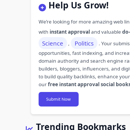
Help Us Grow!
We’re looking for more amazing web lin
with
instant approval
and valuable
do-
Science
Politics
,
. Your submis
opportunities, fast indexing, and increa
domain authority and search engine rank
builders, bloggers, influencers, and d
to build quality backlinks, enhance your
our
free instant approval social boo
Submit Now
Trending Bookmarks