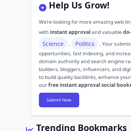
Help Us Grow!
We’re looking for more amazing web lin
with
instant approval
and valuable
do-
Science
Politics
,
. Your submis
opportunities, fast indexing, and increa
domain authority and search engine rank
builders, bloggers, influencers, and d
to build quality backlinks, enhance your
our
free instant approval social boo
Submit Now
Trending Bookmarks