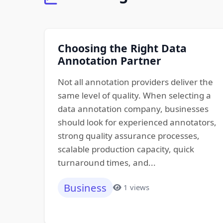
Choosing the Right Data
Annotation Partner
Not all annotation providers deliver the
same level of quality. When selecting a
data annotation company, businesses
should look for experienced annotators,
strong quality assurance processes,
scalable production capacity, quick
turnaround times, and...
Business
1 views