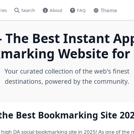
Theme
ries
Search
About
FAQ
- The Best Instant Ap
marking Website for 
Your curated collection of the web's finest
destinations, powered by the community.
 the Best Bookmarking Site 20
e high DA social bookmarking site in 2025! As one of the