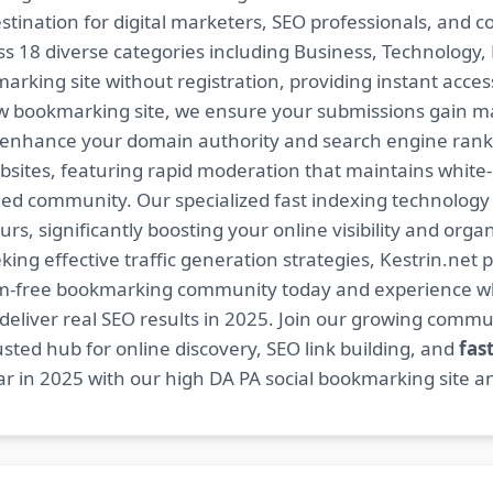
estination for digital marketers, SEO professionals, and 
 18 diverse categories including Business, Technology, H
arking site without registration, providing instant access
ow bookmarking site, we ensure your submissions gain m
t enhance your domain authority and search engine ranki
bsites, featuring rapid moderation that maintains white
ed community. Our specialized fast indexing technology a
s, significantly boosting your online visibility and organ
king effective traffic generation strategies, Kestrin.net p
spam-free bookmarking community today and experience 
at deliver real SEO results in 2025. Join our growing co
sted hub for online discovery, SEO link building, and
fas
r in 2025 with our high DA PA social bookmarking site an