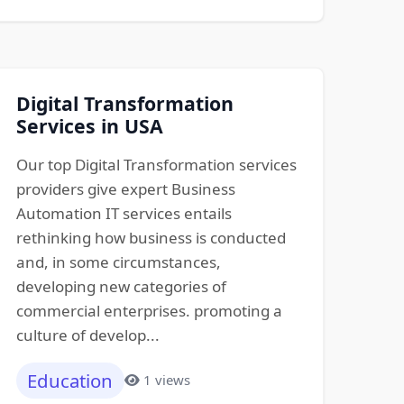
Digital Transformation
Services in USA
Our top Digital Transformation services
providers give expert Business
Automation IT services entails
rethinking how business is conducted
and, in some circumstances,
developing new categories of
commercial enterprises. promoting a
culture of develop...
Education
1 views