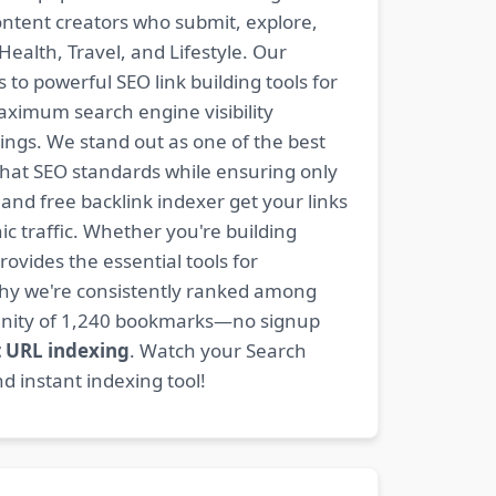
content creators who submit, explore,
ealth, Travel, and Lifestyle. Our
 to powerful SEO link building tools for
aximum search engine visibility
ngs. We stand out as one of the best
-hat SEO standards while ensuring only
nd free backlink indexer get your links
ic traffic. Whether you're building
rovides the essential tools for
why we're consistently ranked among
mmunity of 1,240 bookmarks—no signup
t URL indexing
. Watch your Search
d instant indexing tool!