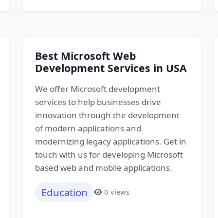
Best Microsoft Web
Development Services in USA
We offer Microsoft development
services to help businesses drive
innovation through the development
of modern applications and
modernizing legacy applications. Get in
touch with us for developing Microsoft
based web and mobile applications.
Education
0 views