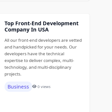
Top Front-End Development
Company In USA
All our front-end developers are vetted
and handpicked for your needs. Our
developers have the technical
expertise to deliver complex, multi-
technology, and multi-disciplinary
projects.
Business
0 views