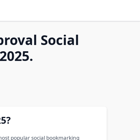
proval Social
2025.
25?
 most popular social bookmarking