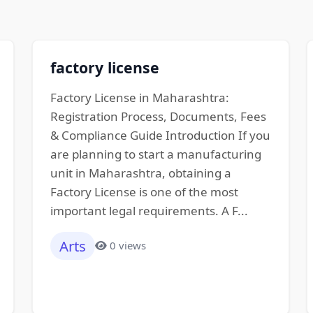
factory license
Factory License in Maharashtra:
Registration Process, Documents, Fees
& Compliance Guide Introduction If you
are planning to start a manufacturing
unit in Maharashtra, obtaining a
Factory License is one of the most
important legal requirements. A F...
Arts
0 views