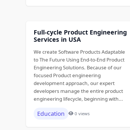
Full-cycle Product Engineering
Services in USA
We create Software Products Adaptable
to The Future Using End-to-End Product
Engineering Solutions. Because of our
focused Product engineering
development approach, our expert
developers manage the entire product
engineering lifecycle, beginning with...
Education
0 views