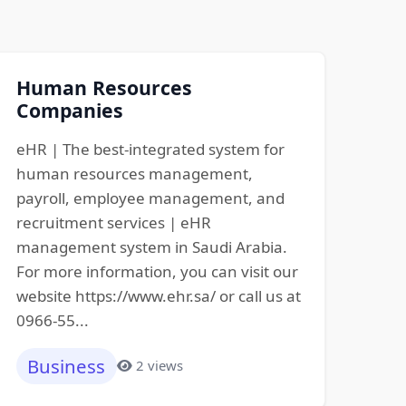
Human Resources
Companies
eHR | The best-integrated system for
human resources management,
payroll, employee management, and
recruitment services | eHR
management system in Saudi Arabia.
For more information, you can visit our
website https://www.ehr.sa/ or call us at
0966-55...
Business
2 views