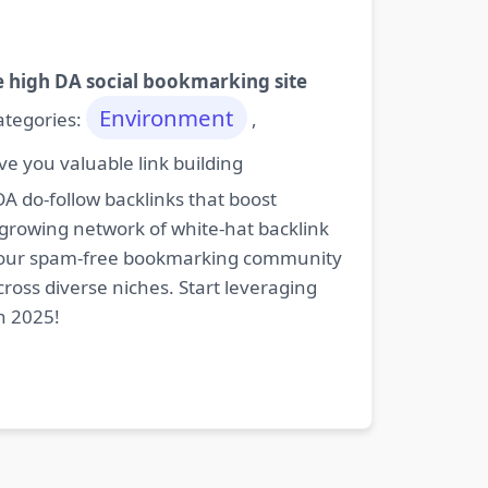
e high DA social bookmarking site
Environment
categories:
,
e you valuable link building
DA do-follow backlinks that boost
 growing network of white-hat backlink
oin our spam-free bookmarking community
cross diverse niches. Start leveraging
n 2025!