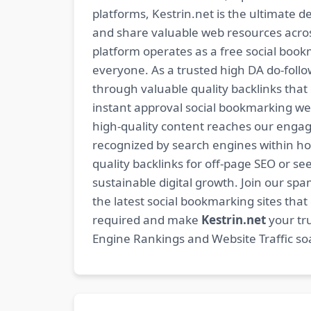
platforms, Kestrin.net is the ultimate d
and share valuable web resources across
platform operates as a free social bookm
everyone. As a trusted high DA do-foll
through valuable quality backlinks tha
instant approval social bookmarking we
high-quality content reaches our engag
recognized by search engines within hour
quality backlinks for off-page SEO or see
sustainable digital growth. Join our 
the latest social bookmarking sites th
required and make
Kestrin.net
your tru
Engine Rankings and Website Traffic soa