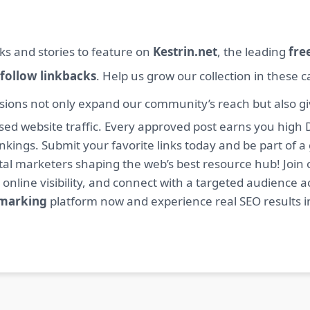
ks and stories to feature on
Kestrin.net
, the leading
fre
follow linkbacks
. Help us grow our collection in these 
sions not only expand our community’s reach but also giv
sed website traffic. Every approved post earns you high 
ings. Submit your favorite links today and be part of a
igital marketers shaping the web’s best resource hub! J
 online visibility, and connect with a targeted audience a
kmarking
platform now and experience real SEO results i