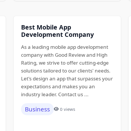
Best Mobile App
Development Company
As a leading mobile app development
company with Good Review and High
Rating, we strive to offer cutting-edge
solutions tailored to our clients' needs.
Let's design an app that surpasses your
expectations and makes you an
industry leader. Contact us ...
Business
0 views