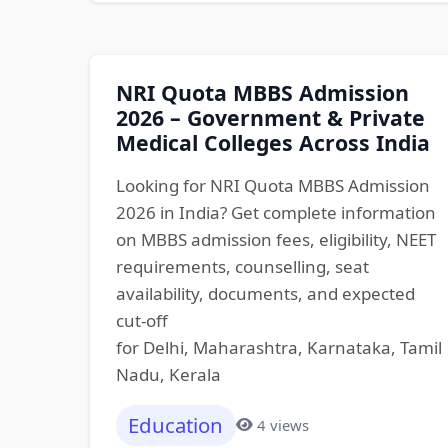
NRI Quota MBBS Admission
2026 – Government & Private
Medical Colleges Across India
Looking for NRI Quota MBBS Admission
2026 in India? Get complete information
on MBBS admission fees, eligibility, NEET
requirements, counselling, seat
availability, documents, and expected
cut-off
for Delhi, Maharashtra, Karnataka, Tamil
Nadu, Kerala
Education
4 views