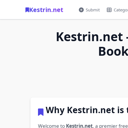
Kestrin.net
Submit
Catego
Kestrin.net 
Book
Why Kestrin.net is
Welcome to
Kestrin.net
, a premier fre