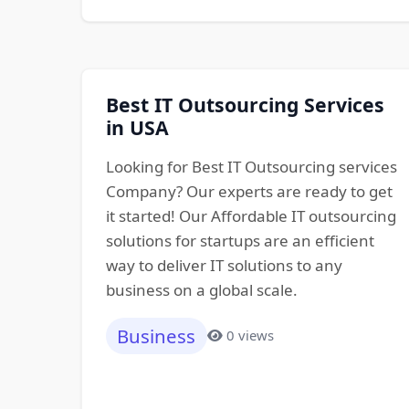
Best IT Outsourcing Services
in USA
Looking for Best IT Outsourcing services
Company? Our experts are ready to get
it started! Our Affordable IT outsourcing
solutions for startups are an efficient
way to deliver IT solutions to any
business on a global scale.
Business
0 views