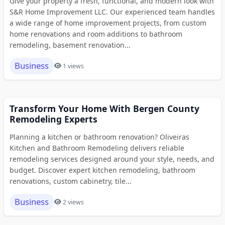
Give your property a fresh, functional, and modern look with
S&R Home Improvement LLC. Our experienced team handles
a wide range of home improvement projects, from custom
home renovations and room additions to bathroom
remodeling, basement renovation...
Business
1 views
Transform Your Home With Bergen County
Remodeling Experts
Planning a kitchen or bathroom renovation? Oliveiras
Kitchen and Bathroom Remodeling delivers reliable
remodeling services designed around your style, needs, and
budget. Discover expert kitchen remodeling, bathroom
renovations, custom cabinetry, tile...
Business
2 views