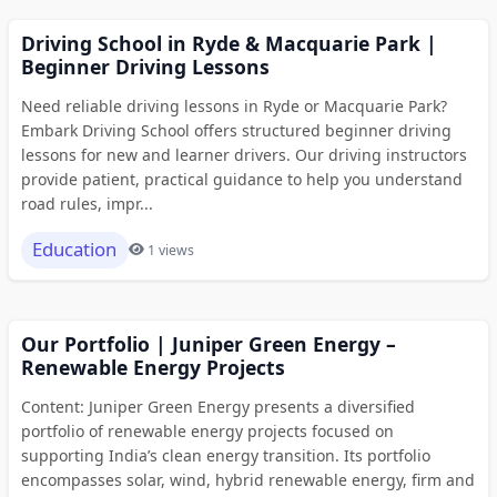
Driving School in Ryde & Macquarie Park |
Beginner Driving Lessons
Need reliable driving lessons in Ryde or Macquarie Park?
Embark Driving School offers structured beginner driving
lessons for new and learner drivers. Our driving instructors
provide patient, practical guidance to help you understand
road rules, impr...
Education
1 views
Our Portfolio | Juniper Green Energy –
Renewable Energy Projects
Content: Juniper Green Energy presents a diversified
portfolio of renewable energy projects focused on
supporting India’s clean energy transition. Its portfolio
encompasses solar, wind, hybrid renewable energy, firm and