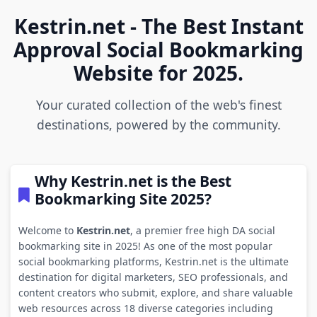
Kestrin.net - The Best Instant
Approval Social Bookmarking
Website for 2025.
Your curated collection of the web's finest
destinations, powered by the community.
Why Kestrin.net is the Best
Bookmarking Site 2025?
Welcome to
Kestrin.net
, a premier free high DA social
bookmarking site in 2025! As one of the most popular
social bookmarking platforms, Kestrin.net is the ultimate
destination for digital marketers, SEO professionals, and
content creators who submit, explore, and share valuable
web resources across 18 diverse categories including