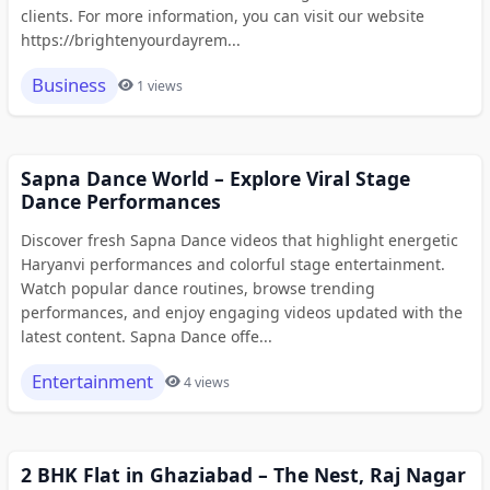
clients. For more information, you can visit our website
https://brightenyourdayrem...
Business
1 views
Sapna Dance World – Explore Viral Stage
Dance Performances
Discover fresh Sapna Dance videos that highlight energetic
Haryanvi performances and colorful stage entertainment.
Watch popular dance routines, browse trending
performances, and enjoy engaging videos updated with the
latest content. Sapna Dance offe...
Entertainment
4 views
2 BHK Flat in Ghaziabad – The Nest, Raj Nagar