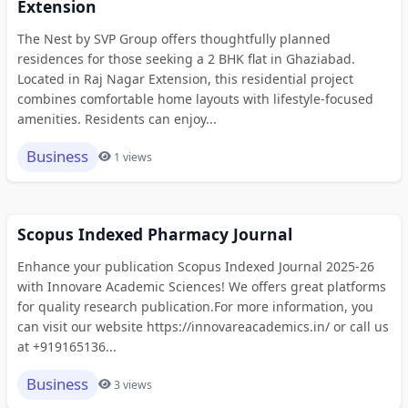
Extension
The Nest by SVP Group offers thoughtfully planned
residences for those seeking a 2 BHK flat in Ghaziabad.
Located in Raj Nagar Extension, this residential project
combines comfortable home layouts with lifestyle-focused
amenities. Residents can enjoy...
Business
1 views
Scopus Indexed Pharmacy Journal
Enhance your publication Scopus Indexed Journal 2025-26
with Innovare Academic Sciences! We offers great platforms
for quality research publication.For more information, you
can visit our website https://innovareacademics.in/ or call us
at +919165136...
Business
3 views