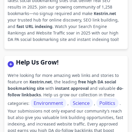
latest social bookmarking sites that deliver real SEO
results in 2025. Join our growing community of 1,258
bookmarks—no signup required and make
Kestrin.net
your trusted hub for online discovery, SEO link building,
and
fast URL indexing
. Watch your Search Engine
Rankings and Website Traffic soar in 2025 with our high
DA PA social bookmarking site and instant indexing tool!
Help Us Grow!
We’re looking for more amazing web links and stories to
feature on
Kestrin.net
, the leading
free high DA social
bookmarking site
with
instant approval
and valuable
do-
follow linkbacks
. Help us grow our collection in these
Environment
Science
Politics
categories:
,
,
.
Your submissions not only expand our community’s reach
but also give you valuable link building opportunities, fast
indexing, and increased website traffic. Every approved
post earns you high DA do-follow backlinks that boost