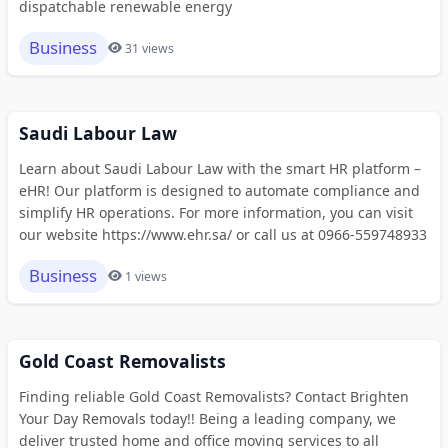
dispatchable renewable energy
Business
31 views
Saudi Labour Law
Learn about Saudi Labour Law with the smart HR platform –
eHR! Our platform is designed to automate compliance and
simplify HR operations. For more information, you can visit
our website https://www.ehr.sa/ or call us at 0966-559748933
Business
1 views
Gold Coast Removalists
Finding reliable Gold Coast Removalists? Contact Brighten
Your Day Removals today!! Being a leading company, we
deliver trusted home and office moving services to all