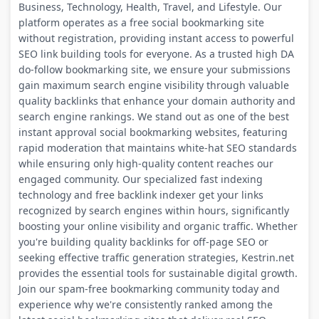
Business, Technology, Health, Travel, and Lifestyle. Our
platform operates as a free social bookmarking site
without registration, providing instant access to powerful
SEO link building tools for everyone. As a trusted high DA
do-follow bookmarking site, we ensure your submissions
gain maximum search engine visibility through valuable
quality backlinks that enhance your domain authority and
search engine rankings. We stand out as one of the best
instant approval social bookmarking websites, featuring
rapid moderation that maintains white-hat SEO standards
while ensuring only high-quality content reaches our
engaged community. Our specialized fast indexing
technology and free backlink indexer get your links
recognized by search engines within hours, significantly
boosting your online visibility and organic traffic. Whether
you're building quality backlinks for off-page SEO or
seeking effective traffic generation strategies, Kestrin.net
provides the essential tools for sustainable digital growth.
Join our spam-free bookmarking community today and
experience why we're consistently ranked among the