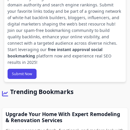
domain authority and search engine rankings. Submit
your favorite links today and be part of a growing network
of white-hat backlink builders, bloggers, influencers, and
digital marketers shaping the web’s best resource hub!
Join our spam-free bookmarking community to build
quality backlinks, enhance your online visibility, and
connect with a targeted audience across diverse niches.
Start leveraging our
free instant approval social
bookmarking
platform now and experience real SEO
results in 2025!
Submit Now
Trending Bookmarks
Upgrade Your Home With Expert Remodeling
& Renovation Services