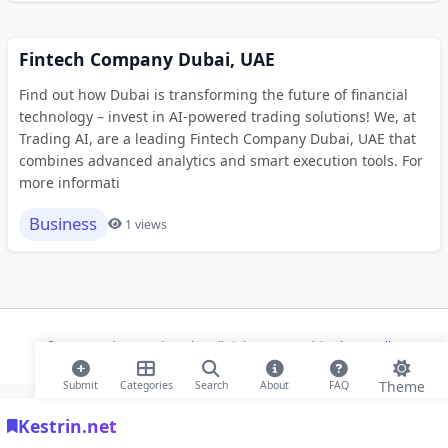
Fintech Company Dubai, UAE
Find out how Dubai is transforming the future of financial
technology – invest in AI-powered trading solutions! We, at
Trading AI, are a leading Fintech Company Dubai, UAE that
combines advanced analytics and smart execution tools. For
more informati
Business
1 views
© 2026 Modern Bookmarks. All rights reserved |
Privacy Policy
Theme
Submit
Categories
Search
About
FAQ
Kestrin.net