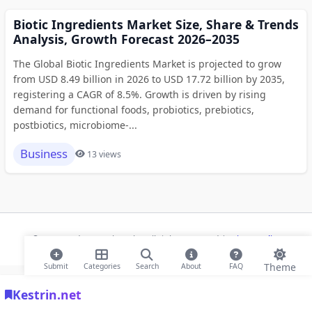
Biotic Ingredients Market Size, Share & Trends
Analysis, Growth Forecast 2026–2035
The Global Biotic Ingredients Market is projected to grow
from USD 8.49 billion in 2026 to USD 17.72 billion by 2035,
registering a CAGR of 8.5%. Growth is driven by rising
demand for functional foods, probiotics, prebiotics,
postbiotics, microbiome-...
Business
13 views
© 2026 Modern Bookmarks. All rights reserved |
Privacy Policy
Theme
Submit
Categories
Search
About
FAQ
Kestrin.net