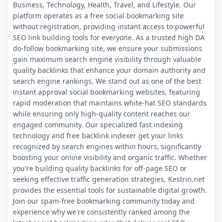
Business, Technology, Health, Travel, and Lifestyle. Our
platform operates as a free social bookmarking site
without registration, providing instant access to powerful
SEO link building tools for everyone. As a trusted high DA
do-follow bookmarking site, we ensure your submissions
gain maximum search engine visibility through valuable
quality backlinks that enhance your domain authority and
search engine rankings. We stand out as one of the best
instant approval social bookmarking websites, featuring
rapid moderation that maintains white-hat SEO standards
while ensuring only high-quality content reaches our
engaged community. Our specialized fast indexing
technology and free backlink indexer get your links
recognized by search engines within hours, significantly
boosting your online visibility and organic traffic. Whether
you're building quality backlinks for off-page SEO or
seeking effective traffic generation strategies, Kestrin.net
provides the essential tools for sustainable digital growth.
Join our spam-free bookmarking community today and
experience why we're consistently ranked among the