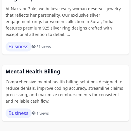
At Nakrani Gold, we believe every woman deserves jewelry
that reflects her personality. Our exclusive silver
engagement rings for women collection in Surat, India
features premium 925 silver ring designs crafted with
exceptional attention to detail. ...
Business
51 views
Mental Health Billing
Comprehensive mental health billing solutions designed to
reduce denials, improve coding accuracy, streamline claims
processing, and maximize reimbursements for consistent
and reliable cash flow.
Business
1 views