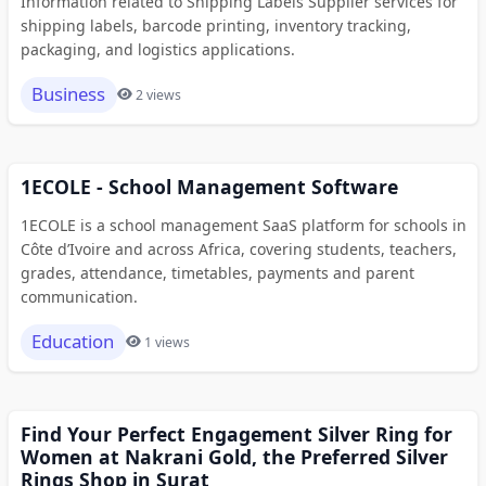
Information related to Shipping Labels Supplier services for
shipping labels, barcode printing, inventory tracking,
packaging, and logistics applications.
Business
2 views
1ECOLE - School Management Software
1ECOLE is a school management SaaS platform for schools in
Côte d’Ivoire and across Africa, covering students, teachers,
grades, attendance, timetables, payments and parent
communication.
Education
1 views
Find Your Perfect Engagement Silver Ring for
Women at Nakrani Gold, the Preferred Silver
Rings Shop in Surat