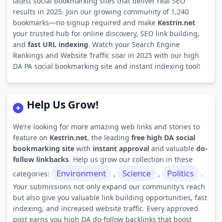
latest social bookmarking sites that deliver real SEO
results in 2025. Join our growing community of 1,240
bookmarks—no signup required and make
Kestrin.net
your trusted hub for online discovery, SEO link building,
and
fast URL indexing
. Watch your Search Engine
Rankings and Website Traffic soar in 2025 with our high
DA PA social bookmarking site and instant indexing tool!
Help Us Grow!
We’re looking for more amazing web links and stories to
feature on
Kestrin.net
, the leading
free high DA social
bookmarking site
with
instant approval
and valuable
do-
follow linkbacks
. Help us grow our collection in these
Environment
Science
Politics
categories:
,
,
.
Your submissions not only expand our community’s reach
but also give you valuable link building opportunities, fast
indexing, and increased website traffic. Every approved
post earns you high DA do-follow backlinks that boost