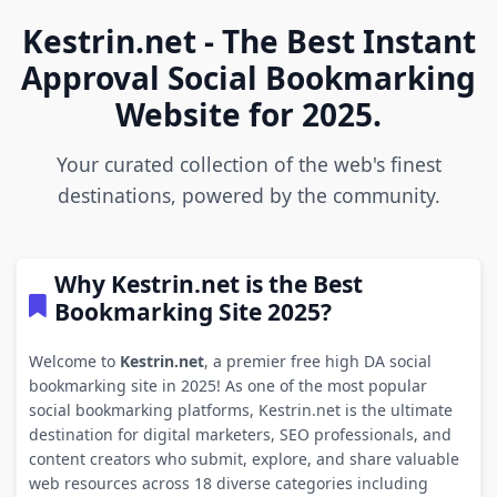
Kestrin.net - The Best Instant
Approval Social Bookmarking
Website for 2025.
Your curated collection of the web's finest
destinations, powered by the community.
Why Kestrin.net is the Best
Bookmarking Site 2025?
Welcome to
Kestrin.net
, a premier free high DA social
bookmarking site in 2025! As one of the most popular
social bookmarking platforms, Kestrin.net is the ultimate
destination for digital marketers, SEO professionals, and
content creators who submit, explore, and share valuable
web resources across 18 diverse categories including