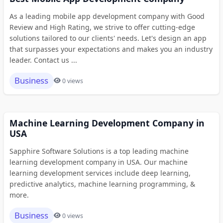
As a leading mobile app development company with Good
Review and High Rating, we strive to offer cutting-edge
solutions tailored to our clients' needs. Let's design an app
that surpasses your expectations and makes you an industry
leader. Contact us ...
Business
0 views
Machine Learning Development Company in
USA
Sapphire Software Solutions is a top leading machine
learning development company in USA. Our machine
learning development services include deep learning,
predictive analytics, machine learning programming, &
more.
Business
0 views