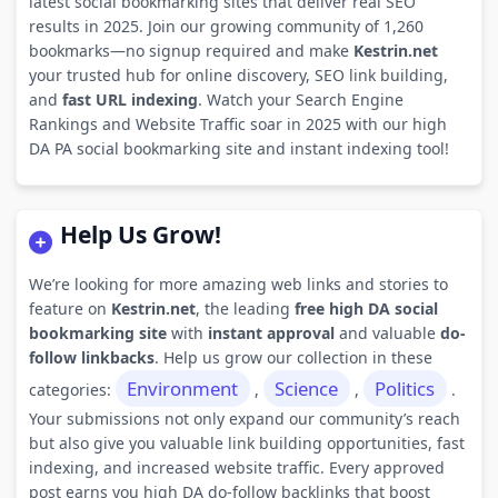
latest social bookmarking sites that deliver real SEO
results in 2025. Join our growing community of 1,260
bookmarks—no signup required and make
Kestrin.net
your trusted hub for online discovery, SEO link building,
and
fast URL indexing
. Watch your Search Engine
Rankings and Website Traffic soar in 2025 with our high
DA PA social bookmarking site and instant indexing tool!
Help Us Grow!
We’re looking for more amazing web links and stories to
feature on
Kestrin.net
, the leading
free high DA social
bookmarking site
with
instant approval
and valuable
do-
follow linkbacks
. Help us grow our collection in these
Environment
Science
Politics
categories:
,
,
.
Your submissions not only expand our community’s reach
but also give you valuable link building opportunities, fast
indexing, and increased website traffic. Every approved
post earns you high DA do-follow backlinks that boost