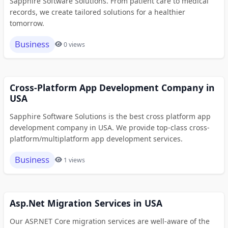
Sapphire Software Solutions. From patient care to medical
records, we create tailored solutions for a healthier
tomorrow.
Business
0 views
Cross-Platform App Development Company in
USA
Sapphire Software Solutions is the best cross platform app
development company in USA. We provide top-class cross-
platform/multiplatform app development services.
Business
1 views
Asp.Net Migration Services in USA
Our ASP.NET Core migration services are well-aware of the