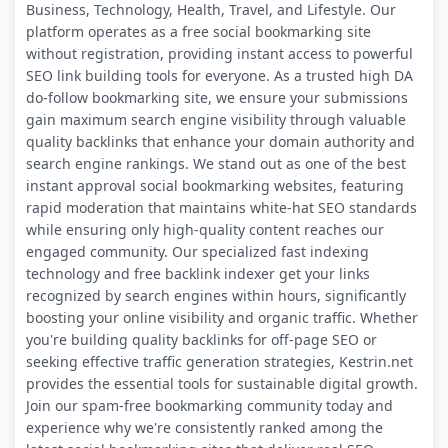
Business, Technology, Health, Travel, and Lifestyle. Our
platform operates as a free social bookmarking site
without registration, providing instant access to powerful
SEO link building tools for everyone. As a trusted high DA
do-follow bookmarking site, we ensure your submissions
gain maximum search engine visibility through valuable
quality backlinks that enhance your domain authority and
search engine rankings. We stand out as one of the best
instant approval social bookmarking websites, featuring
rapid moderation that maintains white-hat SEO standards
while ensuring only high-quality content reaches our
engaged community. Our specialized fast indexing
technology and free backlink indexer get your links
recognized by search engines within hours, significantly
boosting your online visibility and organic traffic. Whether
you're building quality backlinks for off-page SEO or
seeking effective traffic generation strategies, Kestrin.net
provides the essential tools for sustainable digital growth.
Join our spam-free bookmarking community today and
experience why we're consistently ranked among the