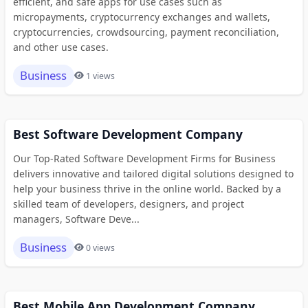
efficient, and safe apps for use cases such as
micropayments, cryptocurrency exchanges and wallets,
cryptocurrencies, crowdsourcing, payment reconciliation,
and other use cases.
Business
1 views
Best Software Development Company
Our Top-Rated Software Development Firms for Business
delivers innovative and tailored digital solutions designed to
help your business thrive in the online world. Backed by a
skilled team of developers, designers, and project
managers, Software Deve...
Business
0 views
Best Mobile App Development Company