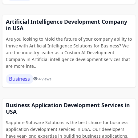
Artificial Intelligence Development Company
in USA
Are you looking to Mold the future of your company ability to
thrive with Artificial Intelligence Solutions for Business? We
are the industry leader as a Custom AI Development
Company in Artificial intelligence development services that
are more inte...
Business
4 views
Business Application Development Services in
USA
Sapphire Software Solutions is the best choice for business
application development services in USA. Our developers
have year-long expertise in building business applications.