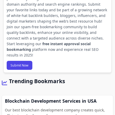
domain authority and search engine rankings. Submit
your favorite links today and be part of a growing network
of white-hat backlink builders, bloggers, influencers, and
digital marketers shaping the web’s best resource hub!
Join our spam-free bookmarking community to build
quality backlinks, enhance your online visibility, and
connect with a targeted audience across diverse niches.
Start leveraging our
free instant approval social
bookmarking
platform now and experience real SEO
results in 2025!
Submit Now
Trending Bookmarks
Blockchain Development Services in USA
Our best blockchain development company creates quick,