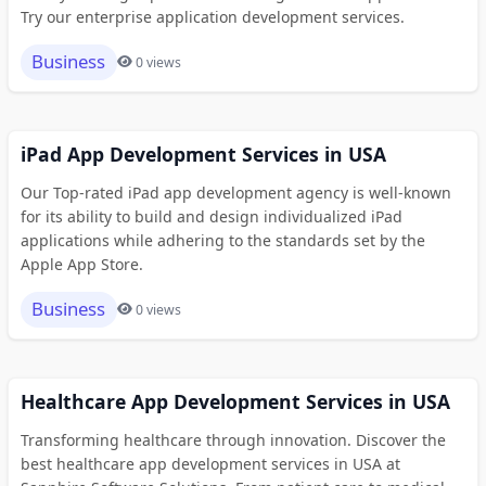
Try our enterprise application development services.
Business
0 views
iPad App Development Services in USA
Our Top-rated iPad app development agency is well-known
for its ability to build and design individualized iPad
applications while adhering to the standards set by the
Apple App Store.
Business
0 views
Healthcare App Development Services in USA
Transforming healthcare through innovation. Discover the
best healthcare app development services in USA at