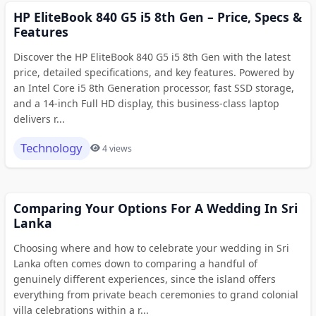
HP EliteBook 840 G5 i5 8th Gen – Price, Specs &
Features
Discover the HP EliteBook 840 G5 i5 8th Gen with the latest
price, detailed specifications, and key features. Powered by
an Intel Core i5 8th Generation processor, fast SSD storage,
and a 14-inch Full HD display, this business-class laptop
delivers r...
Technology
4 views
Comparing Your Options For A Wedding In Sri
Lanka
Choosing where and how to celebrate your wedding in Sri
Lanka often comes down to comparing a handful of
genuinely different experiences, since the island offers
everything from private beach ceremonies to grand colonial
villa celebrations within a r...