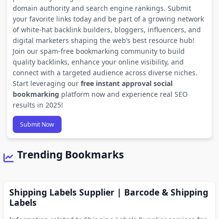
domain authority and search engine rankings. Submit
your favorite links today and be part of a growing network
of white-hat backlink builders, bloggers, influencers, and
digital marketers shaping the web’s best resource hub!
Join our spam-free bookmarking community to build
quality backlinks, enhance your online visibility, and
connect with a targeted audience across diverse niches.
Start leveraging our
free instant approval social
bookmarking
platform now and experience real SEO
results in 2025!
Submit Now
Trending Bookmarks
Shipping Labels Supplier | Barcode & Shipping
Labels