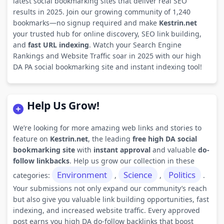
latest social bookmarking sites that deliver real SEO
results in 2025. Join our growing community of 1,240
bookmarks—no signup required and make
Kestrin.net
your trusted hub for online discovery, SEO link building,
and
fast URL indexing
. Watch your Search Engine
Rankings and Website Traffic soar in 2025 with our high
DA PA social bookmarking site and instant indexing tool!
Help Us Grow!
We’re looking for more amazing web links and stories to
feature on
Kestrin.net
, the leading
free high DA social
bookmarking site
with
instant approval
and valuable
do-
follow linkbacks
. Help us grow our collection in these
Environment
Science
Politics
categories:
,
,
.
Your submissions not only expand our community’s reach
but also give you valuable link building opportunities, fast
indexing, and increased website traffic. Every approved
post earns you high DA do-follow backlinks that boost