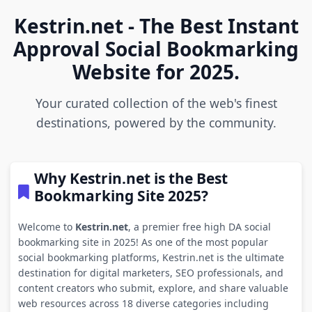
Kestrin.net - The Best Instant
Approval Social Bookmarking
Website for 2025.
Your curated collection of the web's finest
destinations, powered by the community.
Why Kestrin.net is the Best
Bookmarking Site 2025?
Welcome to
Kestrin.net
, a premier free high DA social
bookmarking site in 2025! As one of the most popular
social bookmarking platforms, Kestrin.net is the ultimate
destination for digital marketers, SEO professionals, and
content creators who submit, explore, and share valuable
web resources across 18 diverse categories including