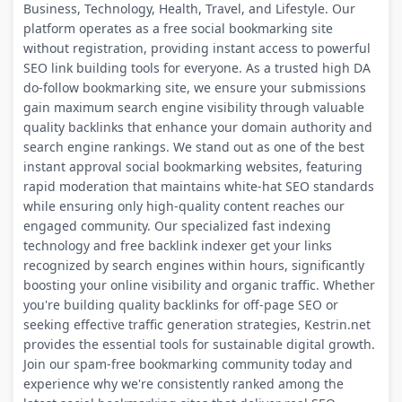
Business, Technology, Health, Travel, and Lifestyle. Our
platform operates as a free social bookmarking site
without registration, providing instant access to powerful
SEO link building tools for everyone. As a trusted high DA
do-follow bookmarking site, we ensure your submissions
gain maximum search engine visibility through valuable
quality backlinks that enhance your domain authority and
search engine rankings. We stand out as one of the best
instant approval social bookmarking websites, featuring
rapid moderation that maintains white-hat SEO standards
while ensuring only high-quality content reaches our
engaged community. Our specialized fast indexing
technology and free backlink indexer get your links
recognized by search engines within hours, significantly
boosting your online visibility and organic traffic. Whether
you're building quality backlinks for off-page SEO or
seeking effective traffic generation strategies, Kestrin.net
provides the essential tools for sustainable digital growth.
Join our spam-free bookmarking community today and
experience why we're consistently ranked among the