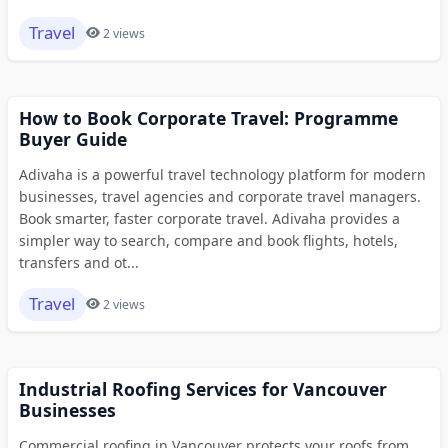
Travel
2 views
How to Book Corporate Travel: Programme
Buyer Guide
Adivaha is a powerful travel technology platform for modern
businesses, travel agencies and corporate travel managers.
Book smarter, faster corporate travel. Adivaha provides a
simpler way to search, compare and book flights, hotels,
transfers and ot...
Travel
2 views
Industrial Roofing Services for Vancouver
Businesses
Commercial roofing in Vancouver protects your roofs from