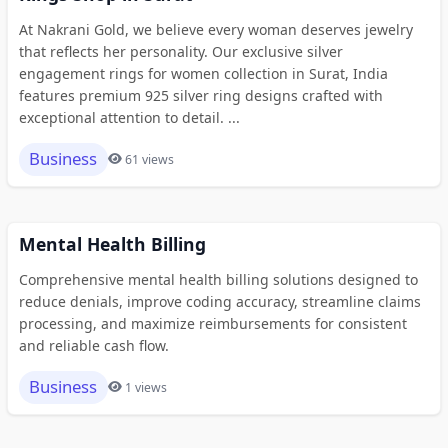
At Nakrani Gold, we believe every woman deserves jewelry
that reflects her personality. Our exclusive silver
engagement rings for women collection in Surat, India
features premium 925 silver ring designs crafted with
exceptional attention to detail. ...
Business
61 views
Mental Health Billing
Comprehensive mental health billing solutions designed to
reduce denials, improve coding accuracy, streamline claims
processing, and maximize reimbursements for consistent
and reliable cash flow.
Business
1 views