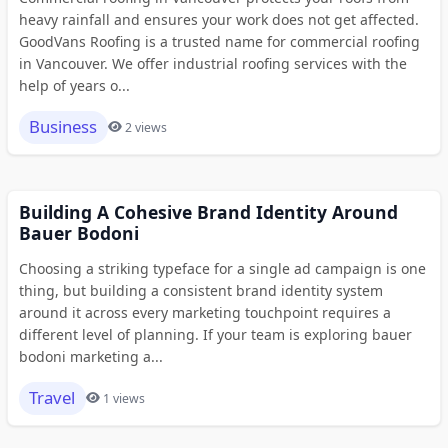
heavy rainfall and ensures your work does not get affected.
GoodVans Roofing is a trusted name for commercial roofing
in Vancouver. We offer industrial roofing services with the
help of years o...
Business
2 views
Building A Cohesive Brand Identity Around
Bauer Bodoni
Choosing a striking typeface for a single ad campaign is one
thing, but building a consistent brand identity system
around it across every marketing touchpoint requires a
different level of planning. If your team is exploring bauer
bodoni marketing a...
Travel
1 views