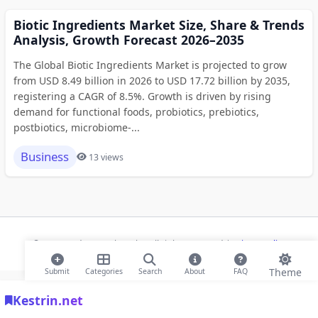
Biotic Ingredients Market Size, Share & Trends
Analysis, Growth Forecast 2026–2035
The Global Biotic Ingredients Market is projected to grow
from USD 8.49 billion in 2026 to USD 17.72 billion by 2035,
registering a CAGR of 8.5%. Growth is driven by rising
demand for functional foods, probiotics, prebiotics,
postbiotics, microbiome-...
Business
13 views
© 2026 Modern Bookmarks. All rights reserved |
Privacy Policy
Theme
Submit
Categories
Search
About
FAQ
Kestrin.net