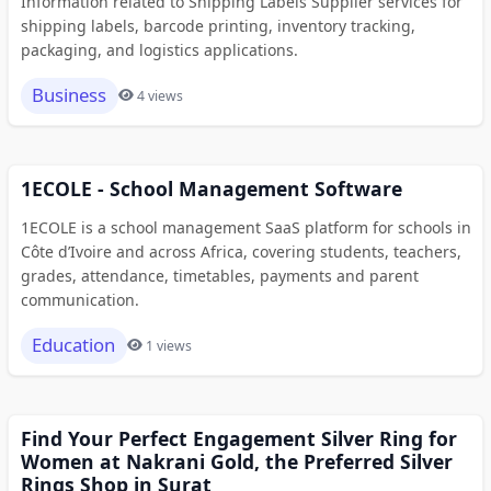
Information related to Shipping Labels Supplier services for
shipping labels, barcode printing, inventory tracking,
packaging, and logistics applications.
Business
4 views
1ECOLE - School Management Software
1ECOLE is a school management SaaS platform for schools in
Côte d’Ivoire and across Africa, covering students, teachers,
grades, attendance, timetables, payments and parent
communication.
Education
1 views
Find Your Perfect Engagement Silver Ring for
Women at Nakrani Gold, the Preferred Silver
Rings Shop in Surat