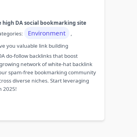
e high DA social bookmarking site
Environment
categories:
,
e you valuable link building
DA do-follow backlinks that boost
 growing network of white-hat backlink
oin our spam-free bookmarking community
cross diverse niches. Start leveraging
n 2025!