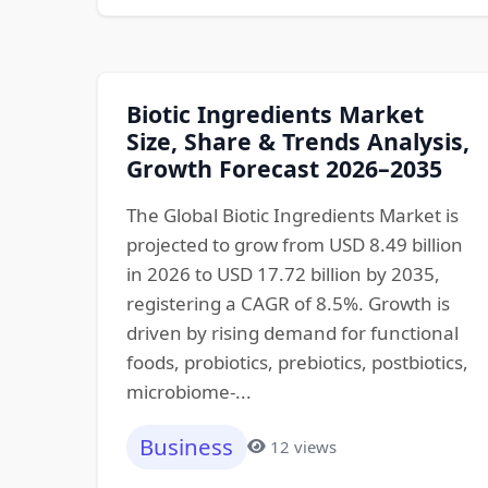
Biotic Ingredients Market
Size, Share & Trends Analysis,
Growth Forecast 2026–2035
The Global Biotic Ingredients Market is
projected to grow from USD 8.49 billion
in 2026 to USD 17.72 billion by 2035,
registering a CAGR of 8.5%. Growth is
driven by rising demand for functional
foods, probiotics, prebiotics, postbiotics,
microbiome-...
Business
12 views