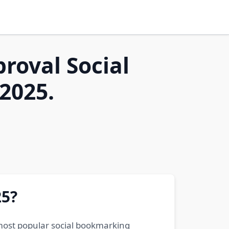
proval Social
2025.
25?
 most popular social bookmarking