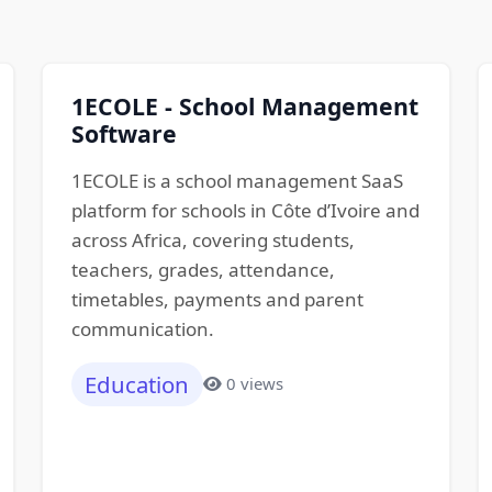
1ECOLE - School Management
Software
1ECOLE is a school management SaaS
platform for schools in Côte d’Ivoire and
across Africa, covering students,
teachers, grades, attendance,
timetables, payments and parent
communication.
Education
0 views