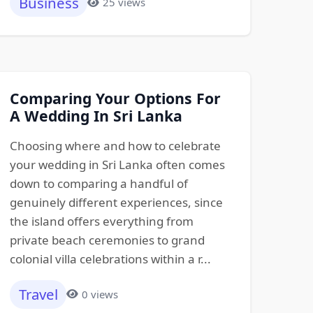
Business
25 views
Comparing Your Options For
A Wedding In Sri Lanka
Choosing where and how to celebrate
your wedding in Sri Lanka often comes
down to comparing a handful of
genuinely different experiences, since
the island offers everything from
private beach ceremonies to grand
colonial villa celebrations within a r...
Travel
0 views