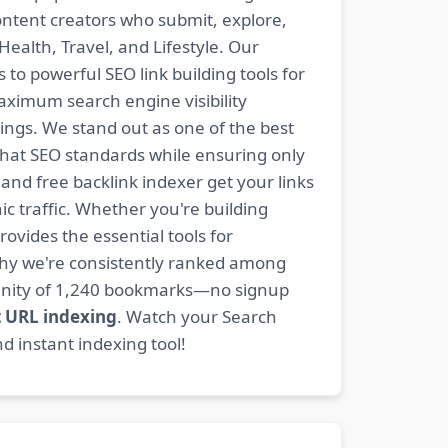
content creators who submit, explore,
ealth, Travel, and Lifestyle. Our
 to powerful SEO link building tools for
aximum search engine visibility
ngs. We stand out as one of the best
-hat SEO standards while ensuring only
nd free backlink indexer get your links
ic traffic. Whether you're building
rovides the essential tools for
why we're consistently ranked among
mmunity of 1,240 bookmarks—no signup
t URL indexing
. Watch your Search
d instant indexing tool!