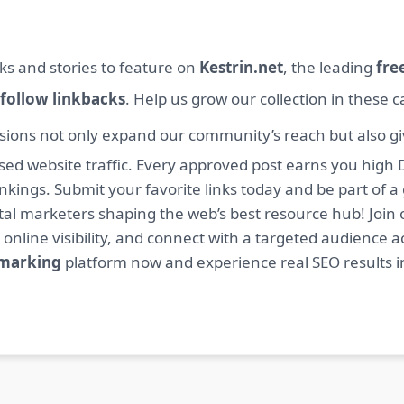
ks and stories to feature on
Kestrin.net
, the leading
fre
follow linkbacks
. Help us grow our collection in these 
sions not only expand our community’s reach but also giv
sed website traffic. Every approved post earns you high 
ings. Submit your favorite links today and be part of a
igital marketers shaping the web’s best resource hub! J
 online visibility, and connect with a targeted audience a
kmarking
platform now and experience real SEO results i