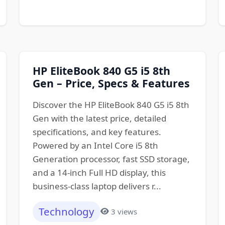
HP EliteBook 840 G5 i5 8th
Gen – Price, Specs & Features
Discover the HP EliteBook 840 G5 i5 8th
Gen with the latest price, detailed
specifications, and key features.
Powered by an Intel Core i5 8th
Generation processor, fast SSD storage,
and a 14-inch Full HD display, this
business-class laptop delivers r...
Technology
3 views