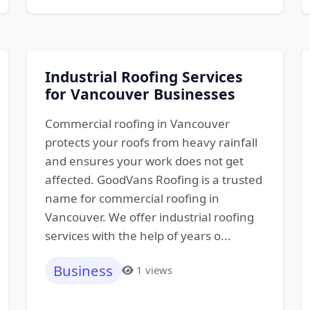
Industrial Roofing Services
for Vancouver Businesses
Commercial roofing in Vancouver
protects your roofs from heavy rainfall
and ensures your work does not get
affected. GoodVans Roofing is a trusted
name for commercial roofing in
Vancouver. We offer industrial roofing
services with the help of years o...
Business
1 views