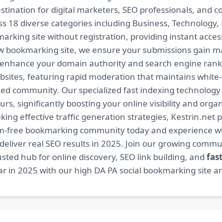
estination for digital marketers, SEO professionals, and 
 18 diverse categories including Business, Technology, H
arking site without registration, providing instant access
ow bookmarking site, we ensure your submissions gain m
t enhance your domain authority and search engine ranki
bsites, featuring rapid moderation that maintains white
ed community. Our specialized fast indexing technology a
s, significantly boosting your online visibility and organ
king effective traffic generation strategies, Kestrin.net p
spam-free bookmarking community today and experience 
at deliver real SEO results in 2025. Join our growing co
sted hub for online discovery, SEO link building, and
fas
r in 2025 with our high DA PA social bookmarking site an