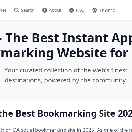
Theme
ries
Search
About
FAQ
- The Best Instant Ap
marking Website for 
Your curated collection of the web's finest
destinations, powered by the community.
 the Best Bookmarking Site 20
e high DA social bookmarking site in 2025! As one of the