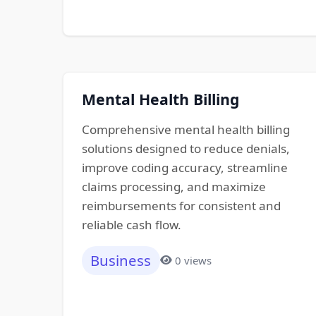
Mental Health Billing
Comprehensive mental health billing
solutions designed to reduce denials,
improve coding accuracy, streamline
claims processing, and maximize
reimbursements for consistent and
reliable cash flow.
Business
0 views