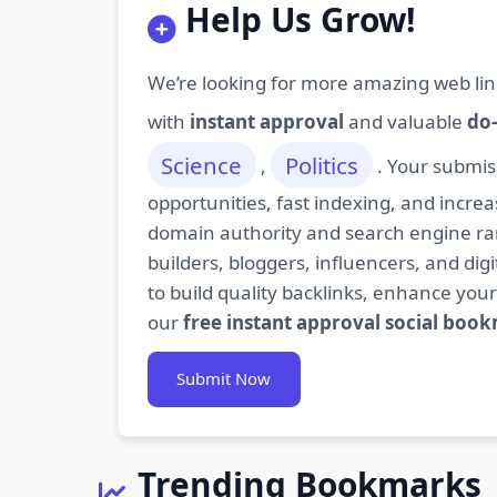
Help Us Grow!
We’re looking for more amazing web lin
with
instant approval
and valuable
do-
Science
Politics
,
. Your submis
opportunities, fast indexing, and increa
domain authority and search engine rank
builders, bloggers, influencers, and d
to build quality backlinks, enhance your
our
free instant approval social boo
Submit Now
Trending Bookmarks