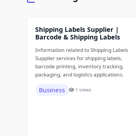
Shipping Labels Supplier |
Barcode & Shipping Labels
Information related to Shipping Labels
Supplier services for shipping labels,
barcode printing, inventory tracking,
packaging, and logistics applications.
Business
1 views