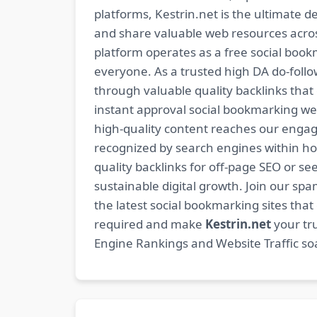
platforms, Kestrin.net is the ultimate d
and share valuable web resources across
platform operates as a free social bookm
everyone. As a trusted high DA do-foll
through valuable quality backlinks tha
instant approval social bookmarking we
high-quality content reaches our engag
recognized by search engines within hour
quality backlinks for off-page SEO or see
sustainable digital growth. Join our 
the latest social bookmarking sites th
required and make
Kestrin.net
your tru
Engine Rankings and Website Traffic soa