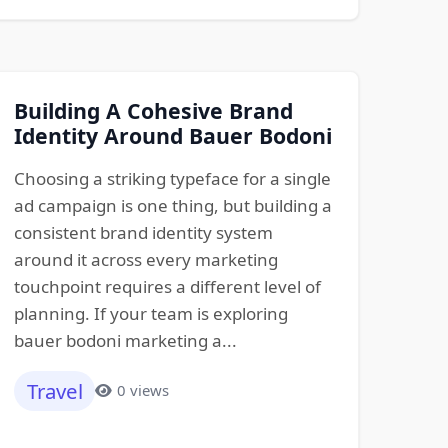
Building A Cohesive Brand
Identity Around Bauer Bodoni
Choosing a striking typeface for a single
ad campaign is one thing, but building a
consistent brand identity system
around it across every marketing
touchpoint requires a different level of
planning. If your team is exploring
bauer bodoni marketing a...
Travel
0 views