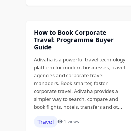
How to Book Corporate
Travel: Programme Buyer
Guide
Adivaha is a powerful travel technology
platform for modern businesses, travel
agencies and corporate travel
managers. Book smarter, faster
corporate travel. Adivaha provides a
simpler way to search, compare and
book flights, hotels, transfers and ot...
Travel
1 views