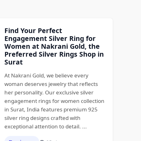
Find Your Perfect
Engagement Silver Ring for
Women at Nakrani Gold, the
Preferred Silver Rings Shop in
Surat
At Nakrani Gold, we believe every
woman deserves jewelry that reflects
her personality. Our exclusive silver
engagement rings for women collection
in Surat, India features premium 925
silver ring designs crafted with
exceptional attention to detail. ...