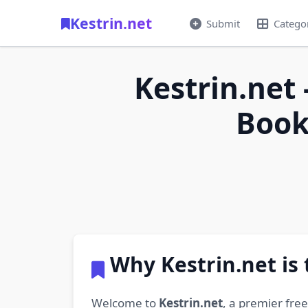
Kestrin.net
Submit
Catego
Kestrin.net 
Book
Why Kestrin.net is
Welcome to
Kestrin.net
, a premier fre