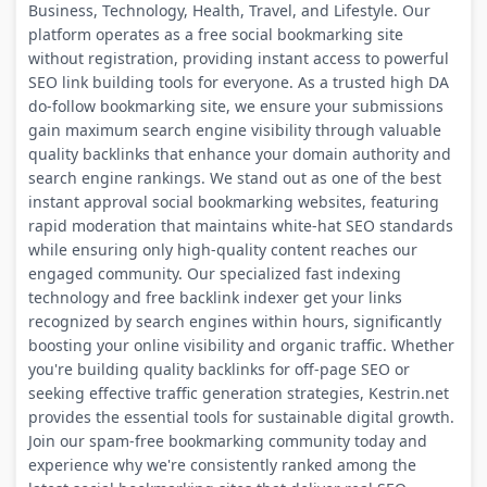
Business, Technology, Health, Travel, and Lifestyle. Our
platform operates as a free social bookmarking site
without registration, providing instant access to powerful
SEO link building tools for everyone. As a trusted high DA
do-follow bookmarking site, we ensure your submissions
gain maximum search engine visibility through valuable
quality backlinks that enhance your domain authority and
search engine rankings. We stand out as one of the best
instant approval social bookmarking websites, featuring
rapid moderation that maintains white-hat SEO standards
while ensuring only high-quality content reaches our
engaged community. Our specialized fast indexing
technology and free backlink indexer get your links
recognized by search engines within hours, significantly
boosting your online visibility and organic traffic. Whether
you're building quality backlinks for off-page SEO or
seeking effective traffic generation strategies, Kestrin.net
provides the essential tools for sustainable digital growth.
Join our spam-free bookmarking community today and
experience why we're consistently ranked among the