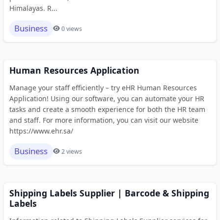
Himalayas. R...
Business
0 views
Human Resources Application
Manage your staff efficiently – try eHR Human Resources
Application! Using our software, you can automate your HR
tasks and create a smooth experience for both the HR team
and staff. For more information, you can visit our website
https://www.ehr.sa/
Business
2 views
Shipping Labels Supplier | Barcode & Shipping
Labels