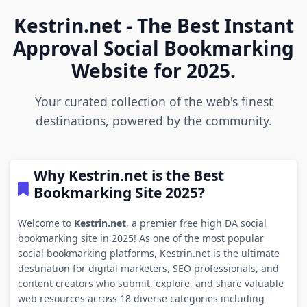
Kestrin.net - The Best Instant
Approval Social Bookmarking
Website for 2025.
Your curated collection of the web's finest
destinations, powered by the community.
Why Kestrin.net is the Best
Bookmarking Site 2025?
Welcome to
Kestrin.net
, a premier free high DA social
bookmarking site in 2025! As one of the most popular
social bookmarking platforms, Kestrin.net is the ultimate
destination for digital marketers, SEO professionals, and
content creators who submit, explore, and share valuable
web resources across 18 diverse categories including