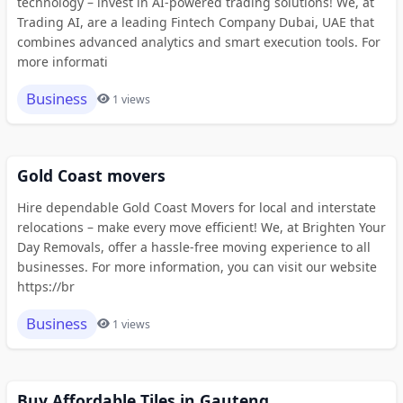
technology – invest in AI-powered trading solutions! We, at
Trading AI, are a leading Fintech Company Dubai, UAE that
combines advanced analytics and smart execution tools. For
more informati
Business
1 views
Gold Coast movers
Hire dependable Gold Coast Movers for local and interstate
relocations – make every move efficient! We, at Brighten Your
Day Removals, offer a hassle-free moving experience to all
businesses. For more information, you can visit our website
https://br
Business
1 views
Buy Affordable Tiles in Gauteng