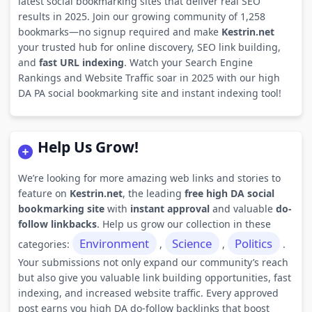
latest social bookmarking sites that deliver real SEO
results in 2025. Join our growing community of 1,258
bookmarks—no signup required and make
Kestrin.net
your trusted hub for online discovery, SEO link building,
and
fast URL indexing
. Watch your Search Engine
Rankings and Website Traffic soar in 2025 with our high
DA PA social bookmarking site and instant indexing tool!
Help Us Grow!
We’re looking for more amazing web links and stories to
feature on
Kestrin.net
, the leading
free high DA social
bookmarking site
with
instant approval
and valuable
do-
follow linkbacks
. Help us grow our collection in these
Environment
Science
Politics
categories:
,
,
.
Your submissions not only expand our community’s reach
but also give you valuable link building opportunities, fast
indexing, and increased website traffic. Every approved
post earns you high DA do-follow backlinks that boost