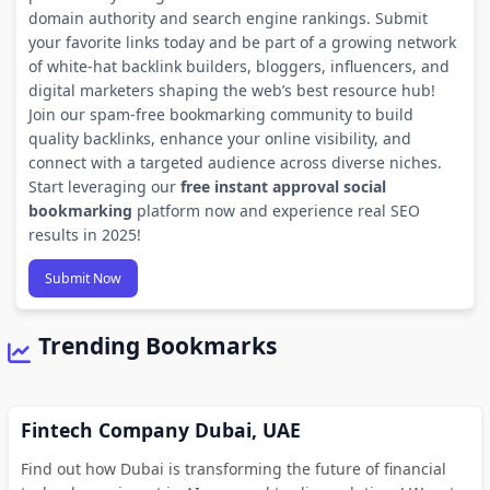
domain authority and search engine rankings. Submit
your favorite links today and be part of a growing network
of white-hat backlink builders, bloggers, influencers, and
digital marketers shaping the web’s best resource hub!
Join our spam-free bookmarking community to build
quality backlinks, enhance your online visibility, and
connect with a targeted audience across diverse niches.
Start leveraging our
free instant approval social
bookmarking
platform now and experience real SEO
results in 2025!
Submit Now
Trending Bookmarks
Fintech Company Dubai, UAE
Find out how Dubai is transforming the future of financial