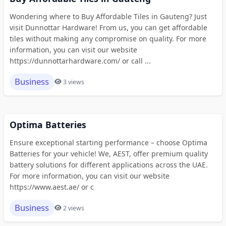
Wondering where to Buy Affordable Tiles in Gauteng? Just
visit Dunnottar Hardware! From us, you can get affordable
tiles without making any compromise on quality. For more
information, you can visit our website
https://dunnottarhardware.com/ or call ...
Business
3 views
Optima Batteries
Ensure exceptional starting performance – choose Optima
Batteries for your vehicle! We, AEST, offer premium quality
battery solutions for different applications across the UAE.
For more information, you can visit our website
https://www.aest.ae/ or c
Business
2 views