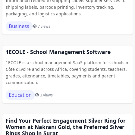
Information related to Shipping Labels Supplier services for
shipping labels, barcode printing, inventory tracking,
packaging, and logistics applications.
Business
7 views
1ECOLE - School Management Software
1ECOLE is a school management SaaS platform for schools in
Côte d’Ivoire and across Africa, covering students, teachers,
grades, attendance, timetables, payments and parent
communication.
Education
3 views
Find Your Perfect Engagement Silver Ring for
Women at Nakrani Gold, the Preferred Silver
Rings Shop in Surat