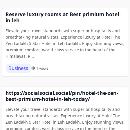
Reserve luxury rooms at Best primium hotel
in leh
Elevate your travel standards with superior hospitality and
breathtaking natural vistas. Experience luxury at Hotel The
Zen Ladakh 5 Star Hotel in Leh Ladakh. Enjoy stunning views,
premium comfort, world-class service in the heart of the
Himalayas. R...
Business
1 views
https://socialsocial.social/pin/hotel-the-zen-
best-primium-hotel-in-leh-today/
Elevate your travel standards with superior hospitality and
breathtaking natural vistas. Experience luxury at Hotel The
Zen Ladakh 5 Star Hotel in Leh Ladakh. Enjoy stunning views,
premium comfort, world-class service in the heart of the