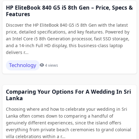
HP EliteBook 840 G5 i5 8th Gen – Price, Specs &
Features
Discover the HP EliteBook 840 G5 i5 8th Gen with the latest
price, detailed specifications, and key features. Powered by
an Intel Core i5 8th Generation processor, fast SSD storage,
and a 14-inch Full HD display, this business-class laptop
delivers r...
Technology
4 views
Comparing Your Options For A Wedding In Sri
Lanka
Choosing where and how to celebrate your wedding in Sri
Lanka often comes down to comparing a handful of
genuinely different experiences, since the island offers
everything from private beach ceremonies to grand colonial
villa celebrations within a r...