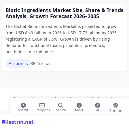
Biotic Ingredients Market Size, Share & Trends
Analysis, Growth Forecast 2026–2035
The Global Biotic Ingredients Market is projected to grow
from USD 8.49 billion in 2026 to USD 17.72 billion by 2035,
registering a CAGR of 8.5%. Growth is driven by rising
demand for functional foods, probiotics, prebiotics,
postbiotics, microbiome-...
Business
13 views
© 2026 Modern Bookmarks. All rights reserved |
Privacy Policy
Theme
Submit
Categories
Search
About
FAQ
Kestrin.net