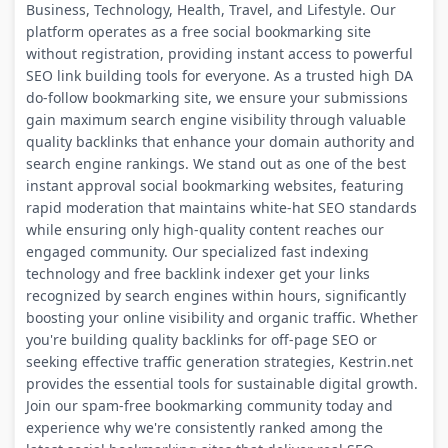
Business, Technology, Health, Travel, and Lifestyle. Our
platform operates as a free social bookmarking site
without registration, providing instant access to powerful
SEO link building tools for everyone. As a trusted high DA
do-follow bookmarking site, we ensure your submissions
gain maximum search engine visibility through valuable
quality backlinks that enhance your domain authority and
search engine rankings. We stand out as one of the best
instant approval social bookmarking websites, featuring
rapid moderation that maintains white-hat SEO standards
while ensuring only high-quality content reaches our
engaged community. Our specialized fast indexing
technology and free backlink indexer get your links
recognized by search engines within hours, significantly
boosting your online visibility and organic traffic. Whether
you're building quality backlinks for off-page SEO or
seeking effective traffic generation strategies, Kestrin.net
provides the essential tools for sustainable digital growth.
Join our spam-free bookmarking community today and
experience why we're consistently ranked among the