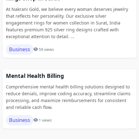
At Nakrani Gold, we believe every woman deserves jewelry
that reflects her personality. Our exclusive silver
engagement rings for women collection in Surat, India
features premium 925 silver ring designs crafted with
exceptional attention to detail. ...
Business
59 views
Mental Health Billing
Comprehensive mental health billing solutions designed to
reduce denials, improve coding accuracy, streamline claims
processing, and maximize reimbursements for consistent
and reliable cash flow.
Business
1 views