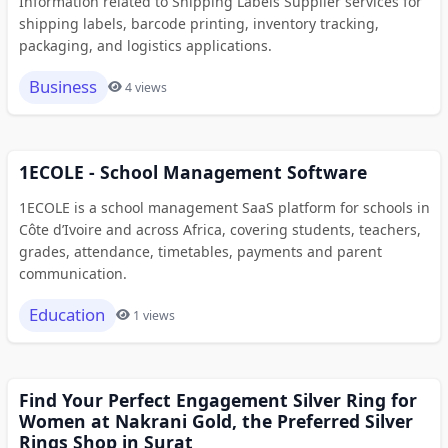
Information related to Shipping Labels Supplier services for
shipping labels, barcode printing, inventory tracking,
packaging, and logistics applications.
Business
4 views
1ECOLE - School Management Software
1ECOLE is a school management SaaS platform for schools in
Côte d’Ivoire and across Africa, covering students, teachers,
grades, attendance, timetables, payments and parent
communication.
Education
1 views
Find Your Perfect Engagement Silver Ring for
Women at Nakrani Gold, the Preferred Silver
Rings Shop in Surat