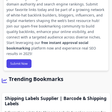
domain authority and search engine rankings. Submit
your favorite links today and be part of a growing network
of white-hat backlink builders, bloggers, influencers, and
digital marketers shaping the web’s best resource hub!
Join our spam-free bookmarking community to build
quality backlinks, enhance your online visibility, and
connect with a targeted audience across diverse niches.
Start leveraging our
free instant approval social
bookmarking
platform now and experience real SEO
results in 2025!
Submit Now
Trending Bookmarks
Shipping Labels Supplier | Barcode & Shipping
Labels