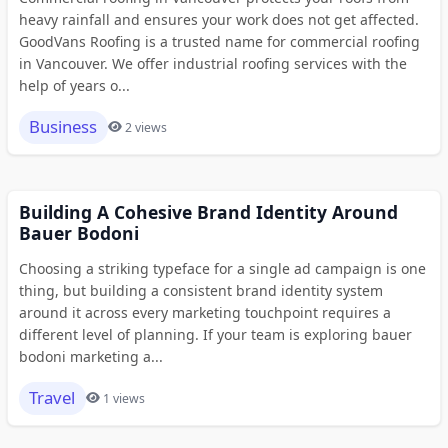
heavy rainfall and ensures your work does not get affected.
GoodVans Roofing is a trusted name for commercial roofing
in Vancouver. We offer industrial roofing services with the
help of years o...
Business
2 views
Building A Cohesive Brand Identity Around
Bauer Bodoni
Choosing a striking typeface for a single ad campaign is one
thing, but building a consistent brand identity system
around it across every marketing touchpoint requires a
different level of planning. If your team is exploring bauer
bodoni marketing a...
Travel
1 views