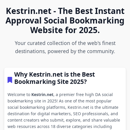
Kestrin.net - The Best Instant
Approval Social Bookmarking
Website for 2025.
Your curated collection of the web's finest
destinations, powered by the community.
Why Kestrin.net is the Best
Bookmarking Site 2025?
Welcome to
Kestrin.net
, a premier free high DA social
bookmarking site in 2025! As one of the most popular
social bookmarking platforms, Kestrin.net is the ultimate
destination for digital marketers, SEO professionals, and
content creators who submit, explore, and share valuable
web resources across 18 diverse categories including