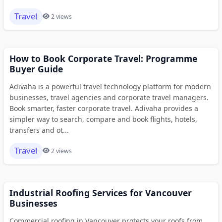
Travel
2 views
How to Book Corporate Travel: Programme
Buyer Guide
Adivaha is a powerful travel technology platform for modern
businesses, travel agencies and corporate travel managers.
Book smarter, faster corporate travel. Adivaha provides a
simpler way to search, compare and book flights, hotels,
transfers and ot...
Travel
2 views
Industrial Roofing Services for Vancouver
Businesses
Commercial roofing in Vancouver protects your roofs from