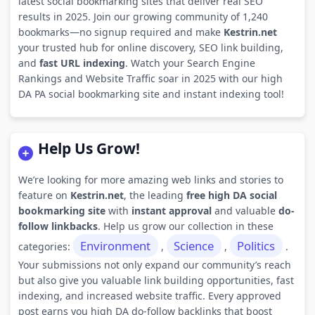
latest social bookmarking sites that deliver real SEO
results in 2025. Join our growing community of 1,240
bookmarks—no signup required and make
Kestrin.net
your trusted hub for online discovery, SEO link building,
and
fast URL indexing
. Watch your Search Engine
Rankings and Website Traffic soar in 2025 with our high
DA PA social bookmarking site and instant indexing tool!
Help Us Grow!
We’re looking for more amazing web links and stories to
feature on
Kestrin.net
, the leading
free high DA social
bookmarking site
with
instant approval
and valuable
do-
follow linkbacks
. Help us grow our collection in these
Environment
Science
Politics
categories:
,
,
.
Your submissions not only expand our community’s reach
but also give you valuable link building opportunities, fast
indexing, and increased website traffic. Every approved
post earns you high DA do-follow backlinks that boost